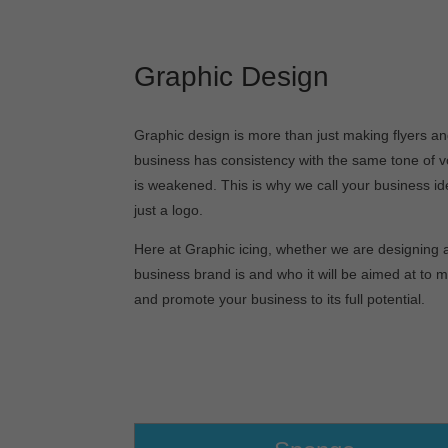
Graphic Design
Graphic design is more than just making flyers an
business has consistency with the same tone of v
is weakened. This is why we call your business ide
just a logo.
Here at Graphic icing, whether we are designing a
business brand is and who it will be aimed at to 
and promote your business to its full potential.