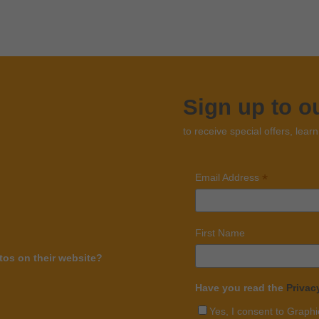
Sign up to o
to receive special offers, lear
*
Email Address
First Name
os on their website?
Have you read the
Privac
Yes, I consent to Graphi