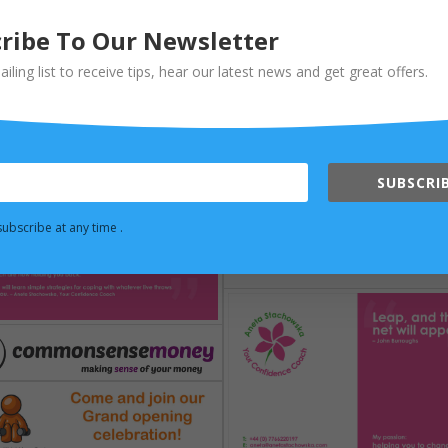
ribe To Our Newsletter
ailing list to receive tips, hear our latest news and get great offers.
SUBSCRIB
ubscribe at any time .