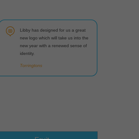

Libby has designed for us a great
new logo which will take us into the
new year with a renewed sense of
identity.
Torringtons