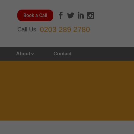
Book a Call
0203 289 2780
Call Us
About
Contact