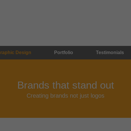
raphic Design
Portfolio
Testimonials
Brands that stand out
Creating brands not just logos