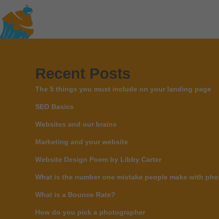
Recent Posts
The 5 things you must include on your landing page
SEO Basics
Websites and our brains
Marketing and your website
Website Design Poem by Libby Carter
What is the number one mistake people make with phot
What is a Bounce Rate?
How do you pick a photographer