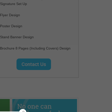
Signature Set Up
Flyer Design
Poster Design
Stand Banner Design
Brochure 8 Pages (Including Covers) Design
Contact Us