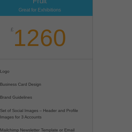
Fruit
Great for Exhibitions
1260
£
Logo
Business Card Design
Brand Guidelines
Set of Social Images – Header and Profile
Images for 3 Accounts
Mailchimp Newsletter Template or Email