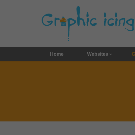
Home
Websites
G