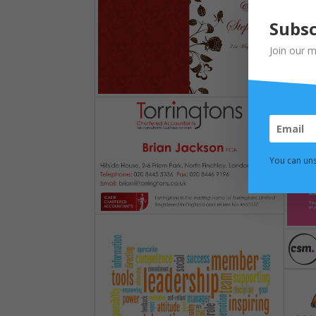
Subsc
Join our m
You can uns