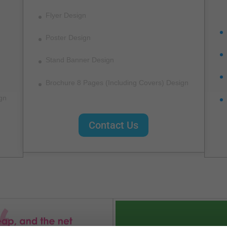
Flyer Design
Poster Design
Stand Banner Design
Brochure 8 Pages (Including Covers) Design
gn
Contact Us