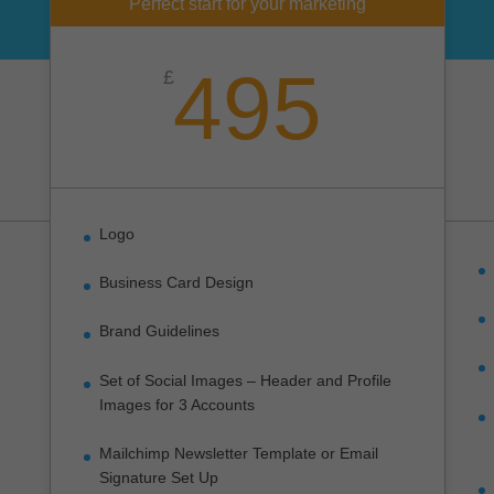
Perfect start for your marketing
495
£
Logo
Business Card Design
Brand Guidelines
Set of Social Images – Header and Profile
Images for 3 Accounts
Mailchimp Newsletter Template or Email
Signature Set Up