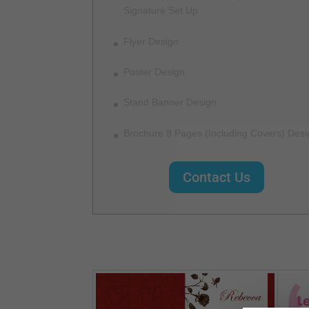
Signature Set Up
Flyer Design
Poster Design
Stand Banner Design
Brochure 8 Pages (Including Covers) Desi
Contact Us