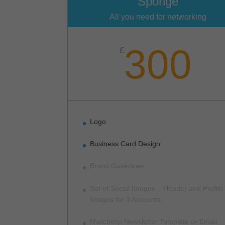
Sponge
All you need for networking
300
£
Logo
Business Card Design
Brand Guidelines
Set of Social Images – Header and Profile
Images for 3 Accounts
Mailchimp Newsletter Template or Email