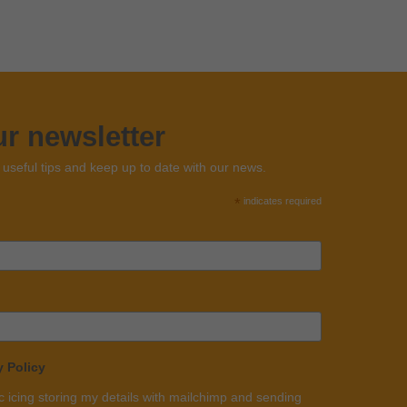
ur newsletter
n useful tips and keep up to date with our news.
*
indicates required
y Policy
c icing storing my details with mailchimp and sending