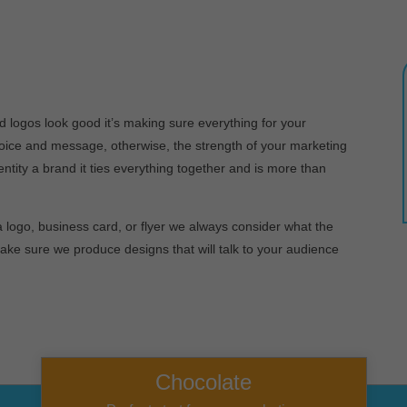
d logos look good it’s making sure everything for your
oice and message, otherwise, the strength of your marketing
ntity a brand it ties everything together and is more than
 logo, business card, or flyer we always consider what the
make sure we produce designs that will talk to your audience
Chocolate