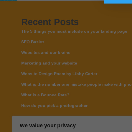
Recent Posts
The 5 things you must include on your landing page
SEO Basics
Websites and our brains
Marketing and your website
Website Design Poem by Libby Carter
What is the number one mistake people make with phot
What is a Bounce Rate?
How do you pick a photographer
We value your privacy