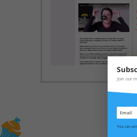
Subsc
Join our m
You can uns