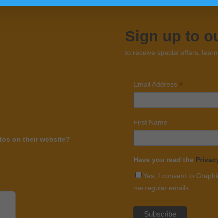
Sign up to o
to receive special offers, lear
*
Email Address
First Name
os on their website?
Have you read the
Privac
Yes, I consent to Graphi
me regular emails