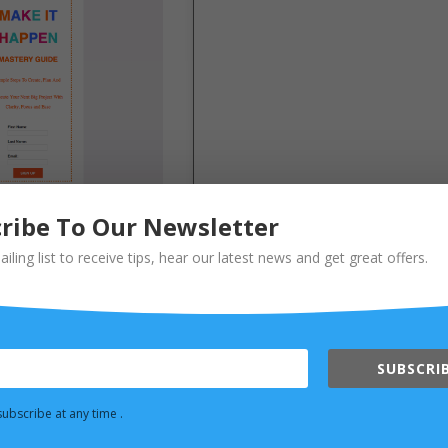
ribe To Our Newsletter
ailing list to receive tips, hear our latest news and get great offers.
SUBSCRIB
ubscribe at any time .