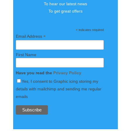
To hear our latest news
To get great offers
*
indicates required
*
Email Address
First Name
Have you read the
Privacy Policy
Yes, I consent to Graphic icing storing my
details with mailchimp and sending me regular
emails