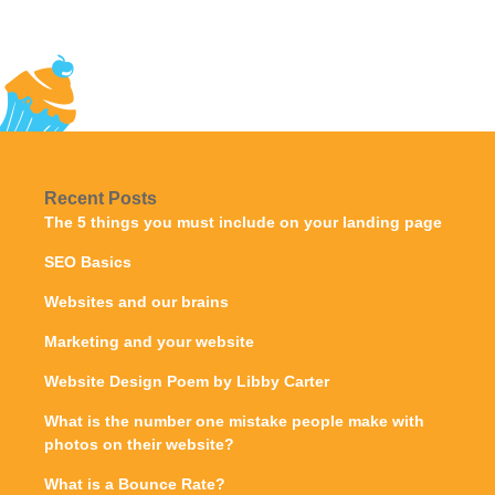
Recent Posts
The 5 things you must include on your landing page
SEO Basics
Websites and our brains
Marketing and your website
Website Design Poem by Libby Carter
What is the number one mistake people make with
photos on their website?
What is a Bounce Rate?