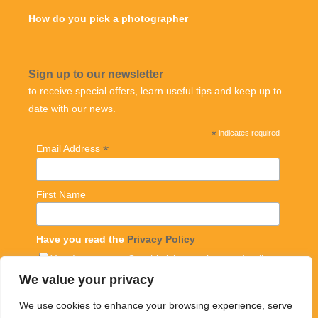
How do you pick a photographer
Sign up to our newsletter
to receive special offers, learn useful tips and keep up to
date with our news.
*
indicates required
*
Email Address
First Name
Have you read the
Privacy Policy
Yes, I consent to Graphic icing storing my details
with mailchimp and sending me regular emails
We value your privacy
We use cookies to enhance your browsing experience, serve