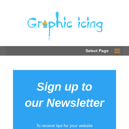
0203 289 2780
Select Page
Sign up to
our Newsletter
To recieve tips for your website