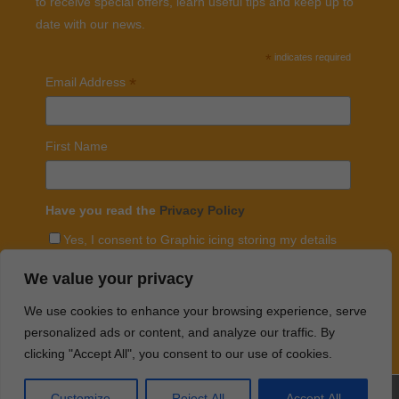
to receive special offers, learn useful tips and keep up to
date with our news.
*
indicates required
*
Email Address
First Name
Have you read the
Privacy Policy
Yes, I consent to Graphic icing storing my details
with mailchimp and sending me regular emails
We value your privacy
We use cookies to enhance your browsing experience, serve
personalized ads or content, and analyze our traffic. By
clicking "Accept All", you consent to our use of cookies.
Customize
Reject All
Accept All