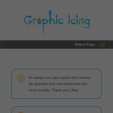
0203 289 2780
Select Page

As always you gave good clear service.
No question how ever banal was too
much trouble. Thank you Libby