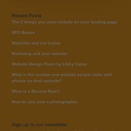
Recent Posts
The 5 things you must include on your landing page
SEO Basics
Websites and our brains
Marketing and your website
Website Design Poem by Libby Carter
What is the number one mistake people make with
photos on their website?
What is a Bounce Rate?
How do you pick a photographer
Sign up to our newsletter