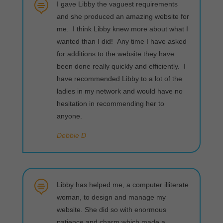

I gave Libby the vaguest requirements
and she produced an amazing website for
me. I think Libby knew more about what I
wanted than I did! Any time I have asked
for additions to the website they have
been done really quickly and efficiently. I
have recommended Libby to a lot of the
ladies in my network and would have no
hesitation in recommending her to
anyone.
Debbie D

Libby has helped me, a computer illiterate
woman, to design and manage my
website. She did so with enormous
patience and charm which made a